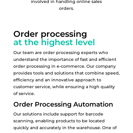
involved in handling online sales
orders.
Order processing
at the highest level
Our team are order processing experts who
understand the importance of fast and efficient
order processing in e-commerce. Our company
provides tools and solutions that combine speed,
efficiency and an innovative approach to
customer service, while ensuring a high quality
of service.
Order Processing Automation
Our solutions include support for barcode
scanning, enabling products to be located
quickly and accurately in the warehouse. One of