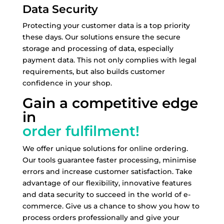
Data Security
Protecting your customer data is a top priority
these days. Our solutions ensure the secure
storage and processing of data, especially
payment data. This not only complies with legal
requirements, but also builds customer
confidence in your shop.
Gain a competitive edge
in
order fulfilment!
We offer unique solutions for online ordering.
Our tools guarantee faster processing, minimise
errors and increase customer satisfaction. Take
advantage of our flexibility, innovative features
and data security to succeed in the world of e-
commerce. Give us a chance to show you how to
process orders professionally and give your