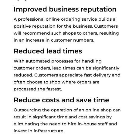
Improved business reputation
A professional online ordering service builds a
positive reputation for the business. Customers
will recommend such shops to others, resulting
in an increase in customer numbers.
Reduced lead times
With automated processes for handling
customer orders, lead times can be significantly
reduced. Customers appreciate fast delivery and
often choose to shop where orders are
processed the fastest.
Reduce costs and save time
Outsourcing the operation of an online shop can
result in significant time and cost savings by
eliminating the need to hire in-house staff and
invest in infrastructure..