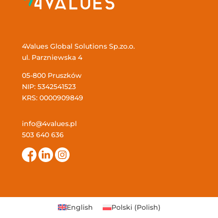
4Values Global Solutions Sp.zo.o.
ul. Parzniewska 4
05-800 Pruszków
NIP: 5342541523
KRS: 0000909849
info@4values.pl
503 640 636
English
Polski
(
Polish
)