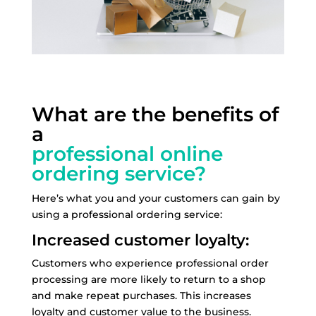
What are the benefits of
a
professional online
ordering service?
Here’s what you and your customers can gain by
using a professional ordering service:
Increased customer loyalty:
Customers who experience professional order
processing are more likely to return to a shop
and make repeat purchases. This increases
loyalty and customer value to the business.