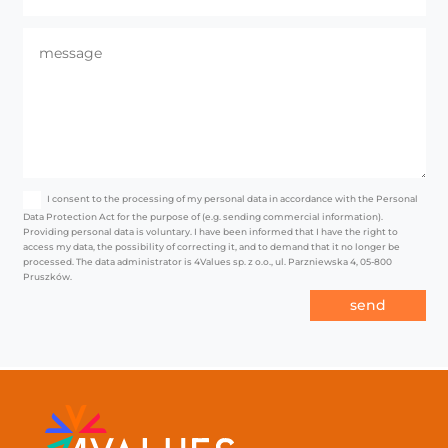
I consent to the processing of my personal data in accordance with the Personal
Data Protection Act for the purpose of (e.g. sending commercial information).
Providing personal data is voluntary. I have been informed that I have the right to
access my data, the possibility of correcting it, and to demand that it no longer be
processed. The data administrator is 4Values sp. z o.o., ul. Parzniewska 4, 05-800
Pruszków.
send