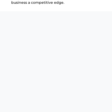
business a competitive edge.