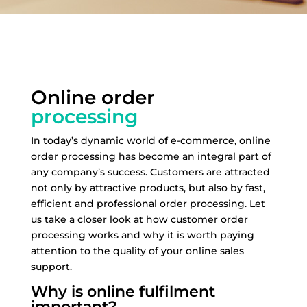
Online order
processing
In today’s dynamic world of e-commerce, online
order processing has become an integral part of
any company’s success. Customers are attracted
not only by attractive products, but also by fast,
efficient and professional order processing. Let
us take a closer look at how customer order
processing works and why it is worth paying
attention to the quality of your online sales
support.
Why is online fulfilment
important?