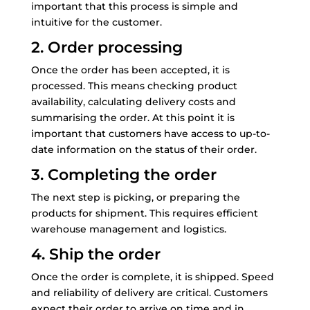
important that this process is simple and
intuitive for the customer.
2. Order processing
Once the order has been accepted, it is
processed. This means checking product
availability, calculating delivery costs and
summarising the order. At this point it is
important that customers have access to up-to-
date information on the status of their order.
3. Completing the order
The next step is picking, or preparing the
products for shipment. This requires efficient
warehouse management and logistics.
4. Ship the order
Once the order is complete, it is shipped. Speed
and reliability of delivery are critical. Customers
expect their order to arrive on time and in