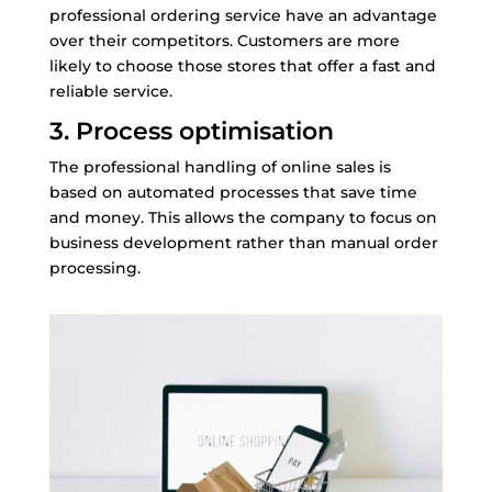
professional ordering service have an advantage
over their competitors. Customers are more
likely to choose those stores that offer a fast and
reliable service.
3. Process optimisation
The professional handling of online sales is
based on automated processes that save time
and money. This allows the company to focus on
business development rather than manual order
processing.