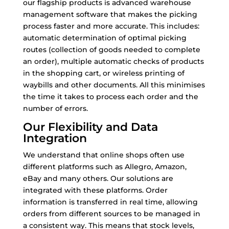
our flagship products is advanced warehouse
management software that makes the picking
process faster and more accurate. This includes:
automatic determination of optimal picking
routes (collection of goods needed to complete
an order), multiple automatic checks of products
in the shopping cart, or wireless printing of
waybills and other documents. All this minimises
the time it takes to process each order and the
number of errors.
Our Flexibility and Data
Integration
We understand that online shops often use
different platforms such as Allegro, Amazon,
eBay and many others. Our solutions are
integrated with these platforms. Order
information is transferred in real time, allowing
orders from different sources to be managed in
a consistent way. This means that stock levels,