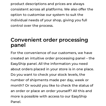
product descriptions and prices are always
consistent across all platforms. We also offer the
option to customise our system to suit the
individual needs of your shop, giving you full
control over the process.
Convenient order processing
panel
For the convenience of our customers, we have
created an intuitive order processing panel – the
EasyShip panel. All the information you need
about orders placed in your store is in one place.
Do you want to check your stock levels, the
number of shipments made per day, week or
month? Or would you like to check the status of
an order or place an order yourself? All this and
more is possible with access to our EasyShip
Panel.