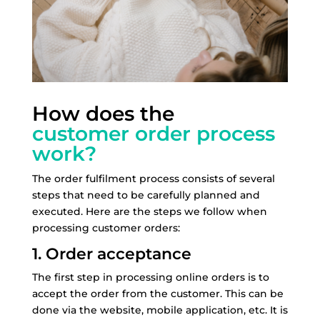
How does the
customer order process
work?
The order fulfilment process consists of several
steps that need to be carefully planned and
executed. Here are the steps we follow when
processing customer orders:
1. Order acceptance
The first step in processing online orders is to
accept the order from the customer. This can be
done via the website, mobile application, etc. It is