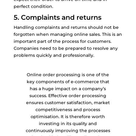
perfect condition.
5. Complaints and returns
Handling complaints and returns should not be
forgotten when managing online sales. This is an
important part of the process for customers.
Companies need to be prepared to resolve any
problems quickly and professionally.
Online order processing is one of the
key components of e-commerce that
has a huge impact on a company’s
success. Effective order processing
ensures customer satisfaction, market
competitiveness and process
optimisation. It is therefore worth
investing in its quality and
continuously improving the processes