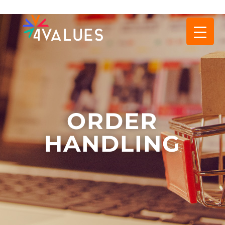
ORDER
HANDLING