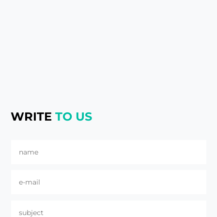
WRITE
TO US