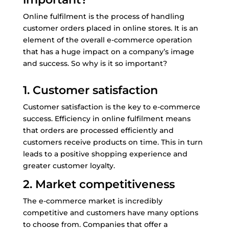
Online fulfilment is the process of handling
customer orders placed in online stores. It is an
element of the overall e-commerce operation
that has a huge impact on a company’s image
and success. So why is it so important?
1. Customer satisfaction
Customer satisfaction is the key to e-commerce
success. Efficiency in online fulfilment means
that orders are processed efficiently and
customers receive products on time. This in turn
leads to a positive shopping experience and
greater customer loyalty.
2. Market competitiveness
The e-commerce market is incredibly
competitive and customers have many options
to choose from. Companies that offer a