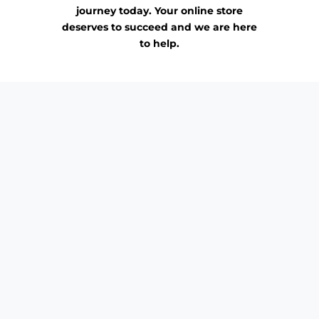
journey today. Your online store
deserves to succeed and we are here
to help.