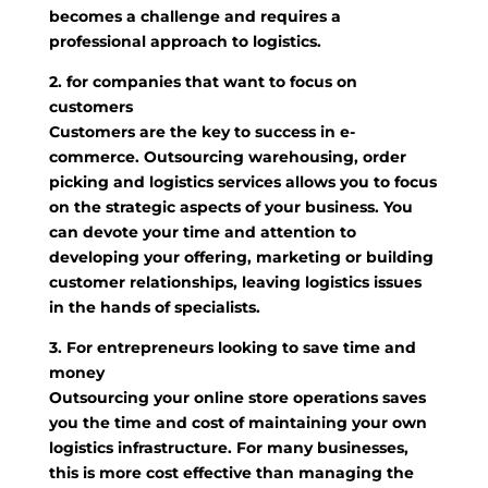
becomes a challenge and requires a
professional approach to logistics.
2. for companies that want to focus on
customers
Customers are the key to success in e-
commerce. Outsourcing warehousing, order
picking and logistics services allows you to focus
on the strategic aspects of your business. You
can devote your time and attention to
developing your offering, marketing or building
customer relationships, leaving logistics issues
in the hands of specialists.
3. For entrepreneurs looking to save time and
money
Outsourcing your online store operations saves
you the time and cost of maintaining your own
logistics infrastructure. For many businesses,
this is more cost effective than managing the