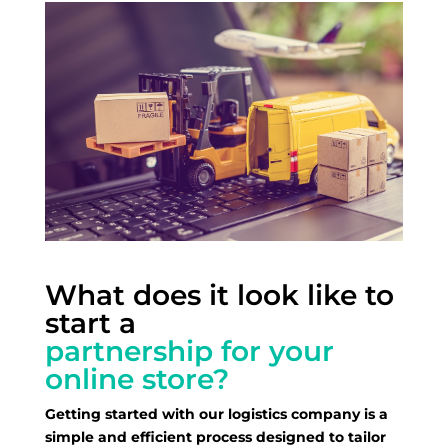
What does it look like to
start a
partnership for your
online store?
Getting started with our logistics company is a
simple and efficient process designed to tailor