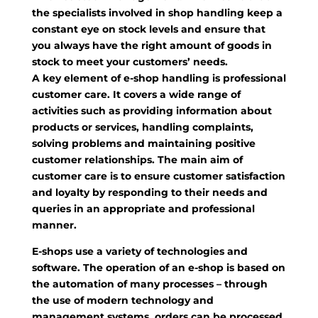
the specialists involved in shop handling keep a
constant eye on stock levels and ensure that
you always have the right amount of goods in
stock to meet your customers’ needs.
A key element of e-shop handling is professional
customer care. It covers a wide range of
activities such as providing information about
products or services, handling complaints,
solving problems and maintaining positive
customer relationships. The main aim of
customer care is to ensure customer satisfaction
and loyalty by responding to their needs and
queries in an appropriate and professional
manner.
E-shops use a variety of technologies and
software. The operation of an e-shop is based on
the automation of many processes – through
the use of modern technology and
management systems, orders can be processed