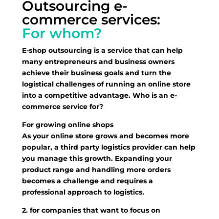
Outsourcing e-
commerce services:
For whom?
E-shop outsourcing is a service that can help
many entrepreneurs and business owners
achieve their business goals and turn the
logistical challenges of running an online store
into a competitive advantage. Who is an e-
commerce service for?
For growing online shops
As your online store grows and becomes more
popular, a third party logistics provider can help
you manage this growth. Expanding your
product range and handling more orders
becomes a challenge and requires a
professional approach to logistics.
2. for companies that want to focus on