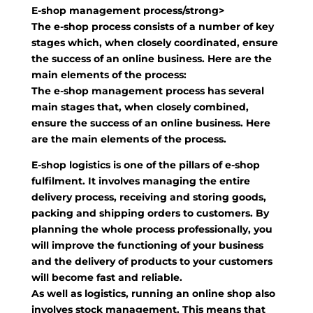
E-shop management process/strong>
The e-shop process consists of a number of key
stages which, when closely coordinated, ensure
the success of an online business. Here are the
main elements of the process:
The e-shop management process has several
main stages that, when closely combined,
ensure the success of an online business. Here
are the main elements of the process.
E-shop logistics is one of the pillars of e-shop
fulfilment. It involves managing the entire
delivery process, receiving and storing goods,
packing and shipping orders to customers. By
planning the whole process professionally, you
will improve the functioning of your business
and the delivery of products to your customers
will become fast and reliable.
As well as logistics, running an online shop also
involves stock management. This means that