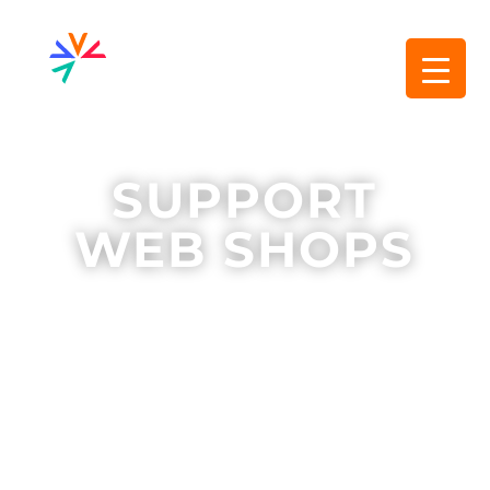
SUPPORT
WEB SHOPS