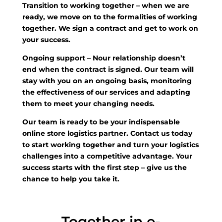
Transition to working together
– when we are
ready, we move on to the formalities of working
together. We sign a contract and get to work on
your success.
Ongoing support
– Nour relationship doesn’t
end when the contract is signed. Our team will
stay with you on an ongoing basis, monitoring
the effectiveness of our services and adapting
them to meet your changing needs.
Our team is ready to be your indispensable
online store logistics partner. Contact us today
to start working together and turn your logistics
challenges into a competitive advantage. Your
success starts with the first step – give us the
chance to help you take it.
Together in e-