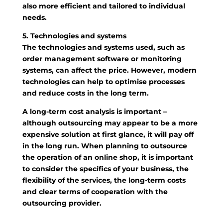
also more efficient and tailored to individual
needs.
5. Technologies and systems
The technologies and systems used, such as
order management software or monitoring
systems, can affect the price. However, modern
technologies can help to optimise processes
and reduce costs in the long term.
A long-term cost analysis is important –
although outsourcing may appear to be a more
expensive solution at first glance, it will pay off
in the long run. When planning to outsource
the operation of an online shop, it is important
to consider the specifics of your business, the
flexibility of the services, the long-term costs
and clear terms of cooperation with the
outsourcing provider.