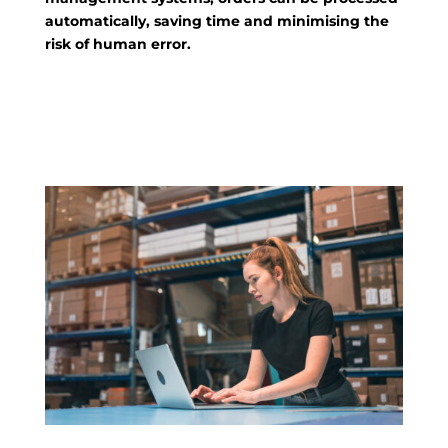
automatically, saving time and minimising the
risk of human error.