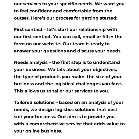
our services to your specific needs. We want you
to feel confident and comfortable from the
outset. Here’s our process for getting started:
First contact
– let’s start our relationship with
our first contact. You can call, email or fill in the
form on our website. Our team is ready to
answer your questions and discuss your needs.
Needs analysis
– the first step is to understand
your business. We talk about your objectives,
the type of products you make, the size of your
business and the logistical challenges you face.
This allows us to tailor our services to you.
Tailored solutions
– based on an analysis of your
needs, we design logistics solutions that best
suit your business. Our aim is to provide you
with a comprehensive service that adds value to
your online business.