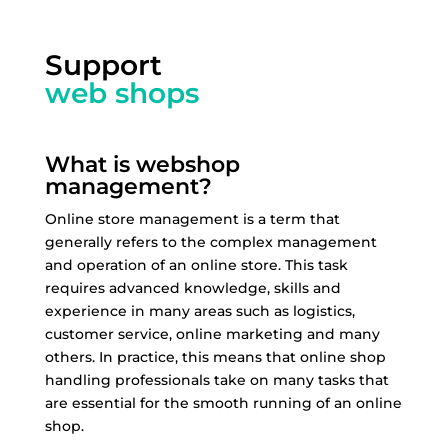
Support
web shops
What is webshop
management?
Online store management is a term that
generally refers to the complex management
and operation of an online store. This task
requires advanced knowledge, skills and
experience in many areas such as logistics,
customer service, online marketing and many
others. In practice, this means that online shop
handling professionals take on many tasks that
are essential for the smooth running of an online
shop.