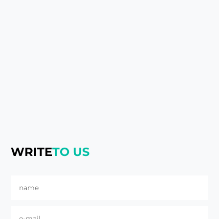
WRITE
TO US