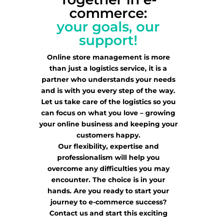
commerce:
your goals, our
support!
Online store management is more
than just a logistics service, it is a
partner who understands your needs
and is with you every step of the way.
Let us take care of the logistics so you
can focus on what you love – growing
your online business and keeping your
customers happy.
Our flexibility, expertise and
professionalism will help you
overcome any difficulties you may
encounter. The choice is in your
hands. Are you ready to start your
journey to e-commerce success?
Contact us and start this exciting