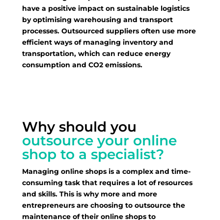
have a positive impact on sustainable logistics
by optimising warehousing and transport
processes. Outsourced suppliers often use more
efficient ways of managing inventory and
transportation, which can reduce energy
consumption and CO2 emissions.
Why should you
outsource your online
shop to a specialist?
Managing online shops is a complex and time-
consuming task that requires a lot of resources
and skills. This is why more and more
entrepreneurs are choosing to outsource the
maintenance of their online shops to