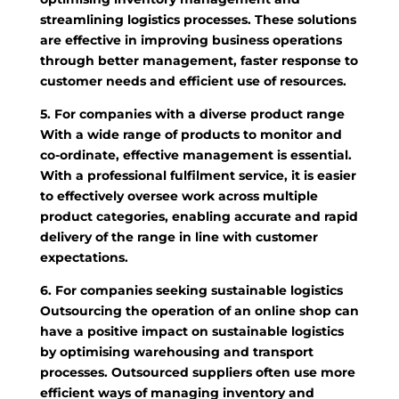
streamlining logistics processes. These solutions
are effective in improving business operations
through better management, faster response to
customer needs and efficient use of resources.
5. For companies with a diverse product range
With a wide range of products to monitor and
co-ordinate, effective management is essential.
With a professional fulfilment service, it is easier
to effectively oversee work across multiple
product categories, enabling accurate and rapid
delivery of the range in line with customer
expectations.
6. For companies seeking sustainable logistics
Outsourcing the operation of an online shop can
have a positive impact on sustainable logistics
by optimising warehousing and transport
processes. Outsourced suppliers often use more
efficient ways of managing inventory and