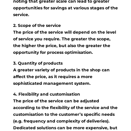
noting that greater scale can lead to greater
opportunities for savings at various stages of the
service.
2. Scope of the service
The price of the service will depend on the level
of service you require. The greater the scope,
the higher the price, but also the greater the
opportunity for process optimisation.
3. Quantity of products
A greater variety of products in the shop can
affect the price, as it requires a more
sophisticated management system.
4. Flexibility and customisation
The price of the service can be adjusted
according to the flexibility of the service and the
customisation to the customer’s specific needs
(e.g. frequency and complexity of deliveries).
Dedicated solutions can be more expensive, but