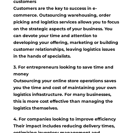
customers
Customers are the key to success in e-
commerce. Outsourcing warehousing, order
picking and logistics services allows you to focus
on the strategic aspects of your business. You
can devote your time and attention to
developing your offering, marketing or building
customer relationships, leaving logistics issues
in the hands of specialists.
3. For entrepreneurs looking to save time and
money
Outsourcing your online store operations saves
you the time and cost of maintaining your own
logistics infrastructure. For many businesses,
this is more cost effective than managing the
logistics themselves.
4. For companies looking to improve efficiency
Their impact includes reducing delivery times,
optimising inventory management and