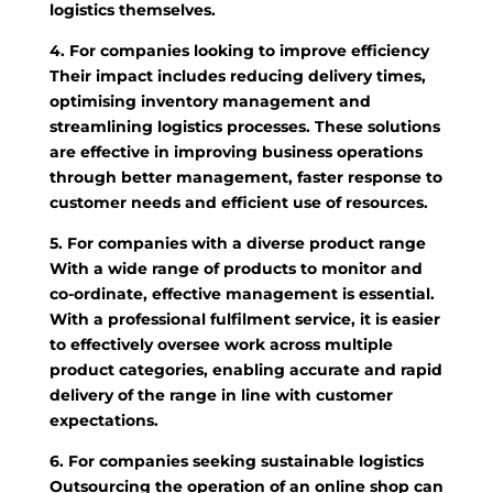
logistics themselves.
4. For companies looking to improve efficiency
Their impact includes reducing delivery times,
optimising inventory management and
streamlining logistics processes. These solutions
are effective in improving business operations
through better management, faster response to
customer needs and efficient use of resources.
5. For companies with a diverse product range
With a wide range of products to monitor and
co-ordinate, effective management is essential.
With a professional fulfilment service, it is easier
to effectively oversee work across multiple
product categories, enabling accurate and rapid
delivery of the range in line with customer
expectations.
6. For companies seeking sustainable logistics
Outsourcing the operation of an online shop can