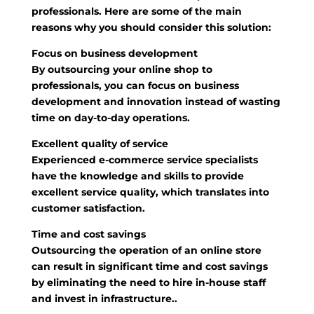
professionals. Here are some of the main
reasons why you should consider this solution:
Focus on business development
By outsourcing your online shop to
professionals, you can focus on business
development and innovation instead of wasting
time on day-to-day operations.
Excellent quality of service
Experienced e-commerce service specialists
have the knowledge and skills to provide
excellent service quality, which translates into
customer satisfaction.
Time and cost savings
Outsourcing the operation of an online store
can result in significant time and cost savings
by eliminating the need to hire in-house staff
and invest in infrastructure..