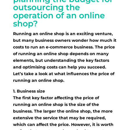
outsourcing the
operation of an online
shop?
Running an online shop is an exciting venture,
but many business owners wonder how much it
costs to run an e-commerce business. The price
of running an online shop depends on many
elements, but understanding the key factors
and optimising costs can help you succeed.
Let’s take a look at what influences the price of
running an online shop.
1. Business size
The first key factor affecting the price of
running an online shop is the size of the
business. The larger the online shop, the more
extensive the service that may be required,
which can affect the price. However, it is worth