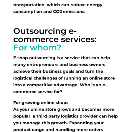
transportation, which can reduce energy
consumption and CO2 emissions.
Outsourcing e-
commerce services:
For whom?
E-shop outsourcing is a service that can help
many entrepreneurs and business owners
achieve their business goals and turn the
logistical challenges of running an online store
into a competitive advantage. Who is an e-
commerce service for?
For growing online shops
As your online store grows and becomes more
popular, a third party logistics provider can help
you manage this growth. Expanding your
product range and handling more orders