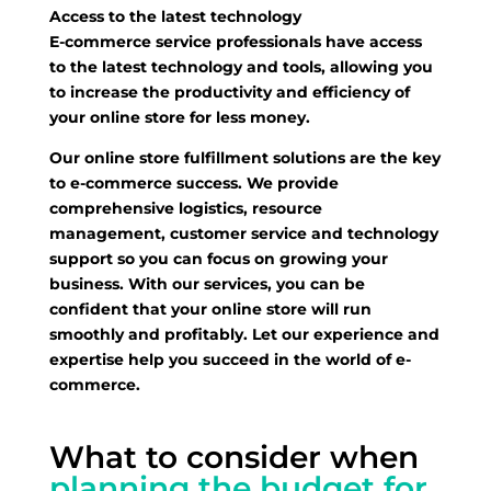
Access to the latest technology
E-commerce service professionals have access
to the latest technology and tools, allowing you
to increase the productivity and efficiency of
your online store for less money.
Our online store fulfillment solutions are the key
to e-commerce success. We provide
comprehensive logistics, resource
management, customer service and technology
support so you can focus on growing your
business. With our services, you can be
confident that your online store will run
smoothly and profitably. Let our experience and
expertise help you succeed in the world of e-
commerce.
What to consider when
planning the budget for